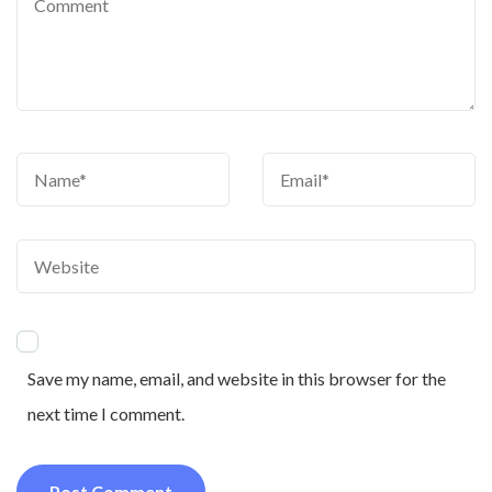
Save my name, email, and website in this browser for the
next time I comment.