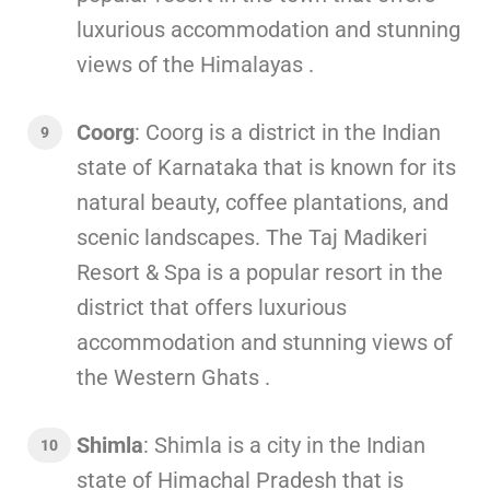
luxurious accommodation and stunning
views of the Himalayas .
Coorg
: Coorg is a district in the Indian
state of Karnataka that is known for its
natural beauty, coffee plantations, and
scenic landscapes. The Taj Madikeri
Resort & Spa is a popular resort in the
district that offers luxurious
accommodation and stunning views of
the Western Ghats .
Shimla
: Shimla is a city in the Indian
state of Himachal Pradesh that is