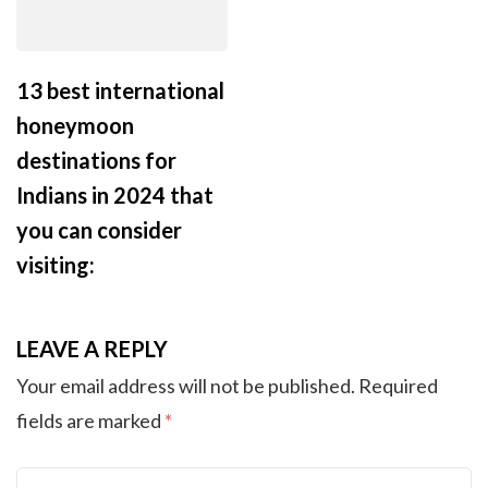
13 best international
honeymoon
destinations for
Indians in 2024 that
you can consider
visiting:
LEAVE A REPLY
Your email address will not be published.
Required
fields are marked
*