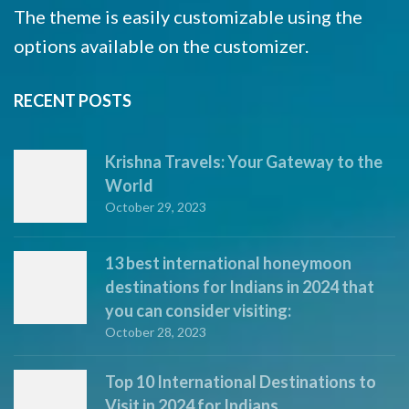
The theme is easily customizable using the
options available on the customizer.
RECENT POSTS
Krishna Travels: Your Gateway to the
World
October 29, 2023
13 best international honeymoon
destinations for Indians in 2024 that
you can consider visiting:
October 28, 2023
Top 10 International Destinations to
Visit in 2024 for Indians