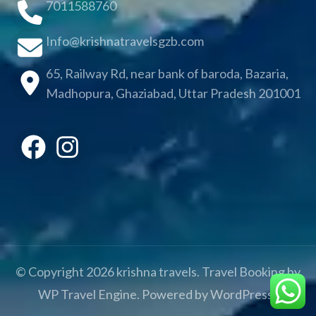
7011588760
Info@krishnatravelsgzb.com
65, Railway Rd, near bank of baroda, Bazaria,
Madhopura, Ghaziabad, Uttar Pradesh 201001
© Copyright 2026
krishna travels
.
Travel Booking by
WP Travel Engine
. Powered by
WordPress
.