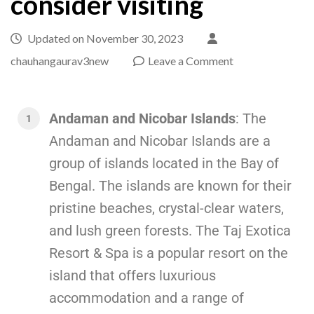
consider visiting
Updated on
November 30, 2023
chauhangaurav3new
Leave a Comment
Andaman and Nicobar Islands
: The
Andaman and Nicobar Islands are a
group of islands located in the Bay of
Bengal. The islands are known for their
pristine beaches, crystal-clear waters,
and lush green forests. The Taj Exotica
Resort & Spa is a popular resort on the
island that offers luxurious
accommodation and a range of