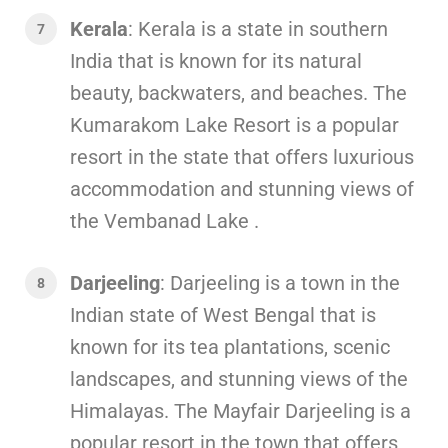
Kerala
: Kerala is a state in southern
India that is known for its natural
beauty, backwaters, and beaches. The
Kumarakom Lake Resort is a popular
resort in the state that offers luxurious
accommodation and stunning views of
the Vembanad Lake .
Darjeeling
: Darjeeling is a town in the
Indian state of West Bengal that is
known for its tea plantations, scenic
landscapes, and stunning views of the
Himalayas. The Mayfair Darjeeling is a
popular resort in the town that offers