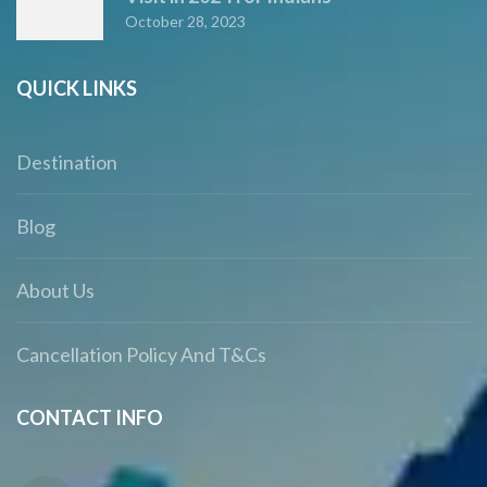
October 28, 2023
QUICK LINKS
Destination
Blog
About Us
Cancellation Policy And T&Cs
CONTACT INFO