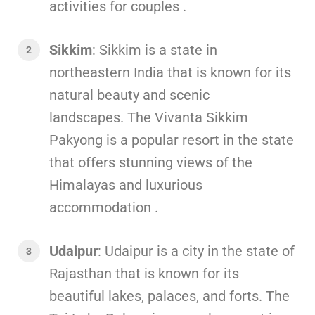
activities for couples .
Sikkim
: Sikkim is a state in
northeastern India that is known for its
natural beauty and scenic
landscapes. The Vivanta Sikkim
Pakyong is a popular resort in the state
that offers stunning views of the
Himalayas and luxurious
accommodation .
Udaipur
: Udaipur is a city in the state of
Rajasthan that is known for its
beautiful lakes, palaces, and forts. The