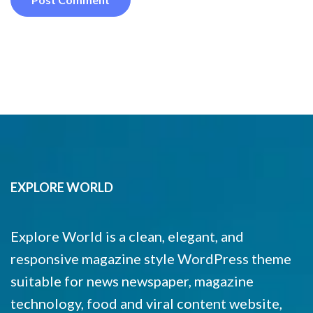
EXPLORE WORLD
Explore World is a clean, elegant, and
responsive magazine style WordPress theme
suitable for news newspaper, magazine
technology, food and viral content website,