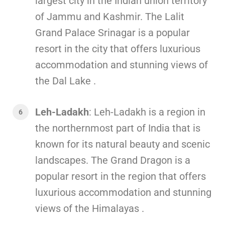
largest city in the Indian union territory
of Jammu and Kashmir. The Lalit
Grand Palace Srinagar is a popular
resort in the city that offers luxurious
accommodation and stunning views of
the Dal Lake .
Leh-Ladakh
: Leh-Ladakh is a region in
the northernmost part of India that is
known for its natural beauty and scenic
landscapes. The Grand Dragon is a
popular resort in the region that offers
luxurious accommodation and stunning
views of the Himalayas .