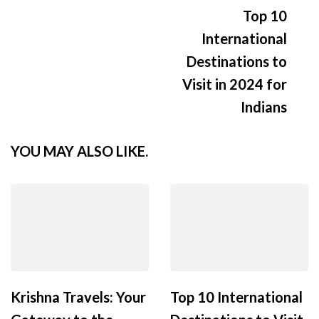
Top 10
International
Destinations to
Visit in 2024 for
Indians
YOU MAY ALSO LIKE.
Krishna Travels: Your
Top 10 International