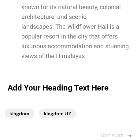
known for its natural beauty, colonial
architecture, and scenic
landscapes. The Wildflower Hall is a
popular resort in the city that offers
luxurious accommodation and stunning
views of the Himalayas .
Add Your Heading Text Here
kingdom
kingdom UZ
NEXT POST