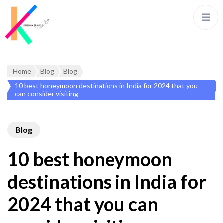
Home
Blog
Blog
10 best honeymoon destinations in India for 2024 that you
can consider visiting
Blog
10 best honeymoon
destinations in India for
2024 that you can