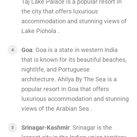
Taj Lake Palace is a popular resort in
the city that offers luxurious
accommodation and stunning views of
Lake Pichola .
Goa
: Goa is a state in western India
that is known for its beautiful beaches,
nightlife, and Portuguese
architecture. Ahilya By The Sea is a
popular resort in Goa that offers
luxurious accommodation and stunning
views of the Arabian Sea .
Srinagar-Kashmir
: Srinagar is the