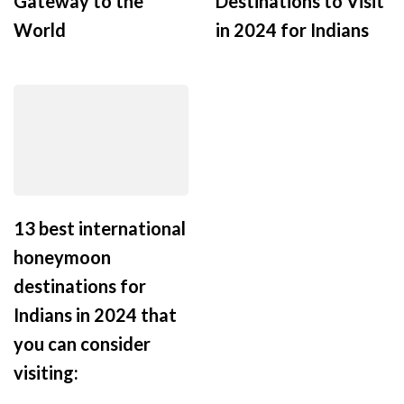
Gateway to the
Destinations to Visit
World
in 2024 for Indians
13 best international
honeymoon
destinations for
Indians in 2024 that
you can consider
visiting: