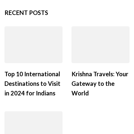
RECENT POSTS
Top 10 International
Krishna Travels: Your
Destinations to Visit
Gateway to the
in 2024 for Indians
World