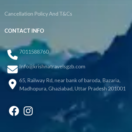
Cancellation Policy And T&Cs
CONTACT INFO
7011588760
Info@krishnatravelsgzb.com
65, Railway Rd, near bank of baroda, Bazaria,
Madhopura, Ghaziabad, Uttar Pradesh 201001