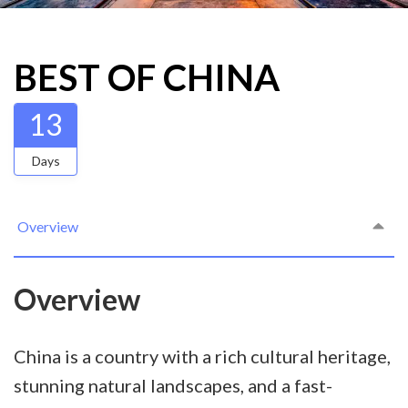
BEST OF CHINA
13
Days
Overview
Overview
China is a country with a rich cultural heritage,
stunning natural landscapes, and a fast-