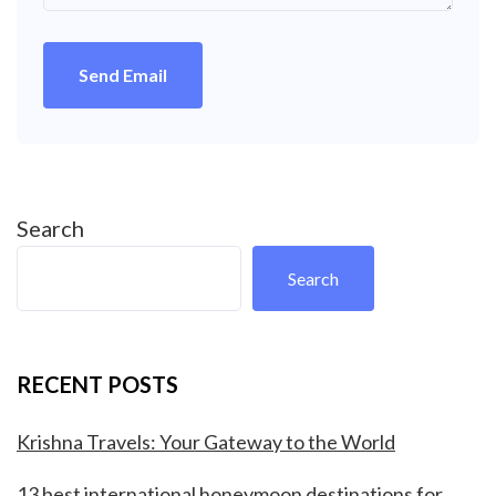
Send Email
Search
Search
RECENT POSTS
Krishna Travels: Your Gateway to the World
13 best international honeymoon destinations for