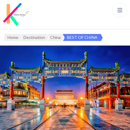
Home
Destination
China
BEST OF CHINA