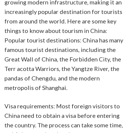
growing modern infrastructure, making it an
increasingly popular destination for tourists
from around the world. Here are some key
things to know about tourism in China:
Popular tourist destinations: China has many
famous tourist destinations, including the
Great Wall of China, the Forbidden City, the
Terr
acotta Warriors, the Yangtze River, the
pandas of Chengdu, and the modern
metropolis of Shanghai.
Visa requirements: Most foreign visitors to
China need to obtain a visa before entering
the country. The process can take some time,