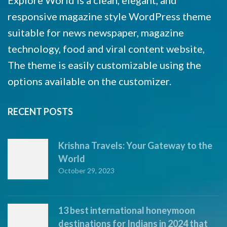
responsive magazine style WordPress theme
suitable for news newspaper, magazine
technology, food and viral content website,
The theme is easily customizable using the
options available on the customizer.
RECENT POSTS
Krishna Travels: Your Gateway to the
World
October 29, 2023
13 best international honeymoon
destinations for Indians in 2024 that