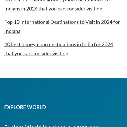
Indians in 2024 that you can consider visiting:
Top 10 International Destinations to Visit in 2024 for
Indians
10 best honeymoon destinations in India for 2024
that you can consider visiting
EXPLORE WORLD
Explore World is a clean, elegant, and