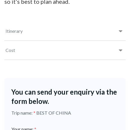
so it’s best to plan ahead.
Itinerary
Cost
You can send your enquiry via the
form below.
Trip name:
*
BEST OF CHINA
Your name:
*