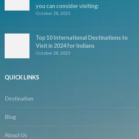
you can consider visiting:
October 28, 2023
Top 10 International Destinations to
Visit in 2024 for Indians
October 28, 2023
QUICK LINKS
Destination
Blog
About Us