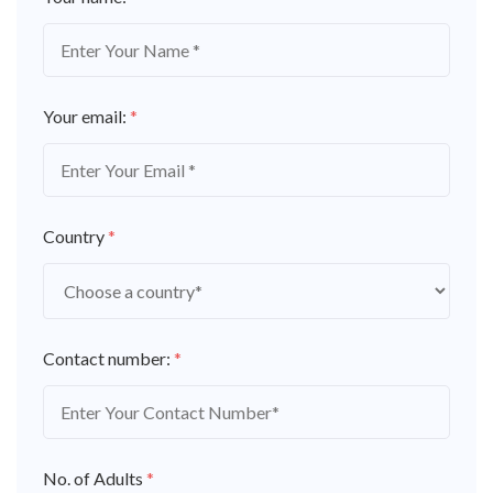
Your email:
*
Country
*
Contact number:
*
No. of Adults
*