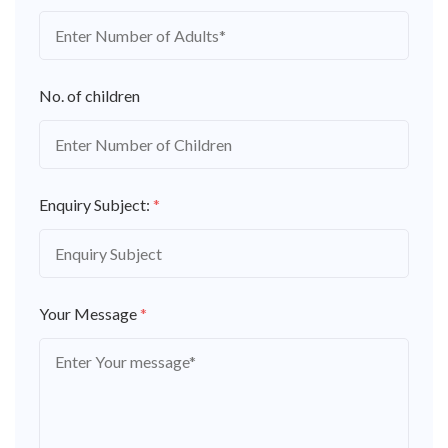
No. of children
Enquiry Subject:
*
Your Message
*