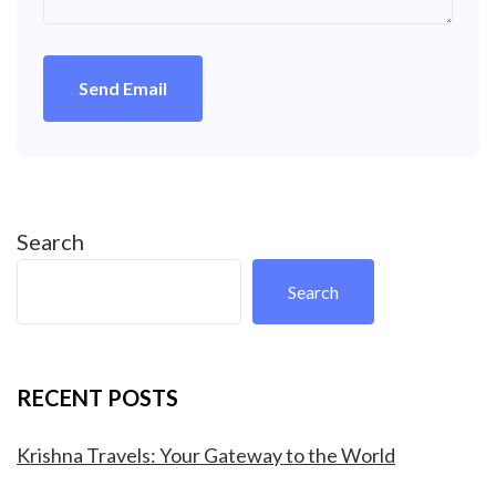
Send Email
Search
Search
RECENT POSTS
Krishna Travels: Your Gateway to the World