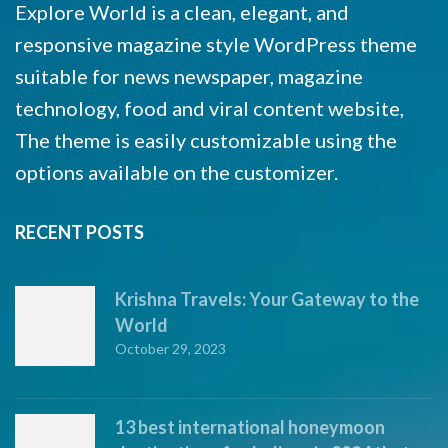
Explore World is a clean, elegant, and
responsive magazine style WordPress theme
suitable for news newspaper, magazine
technology, food and viral content website,
The theme is easily customizable using the
options available on the customizer.
RECENT POSTS
Krishna Travels: Your Gateway to the
World
October 29, 2023
13 best international honeymoon