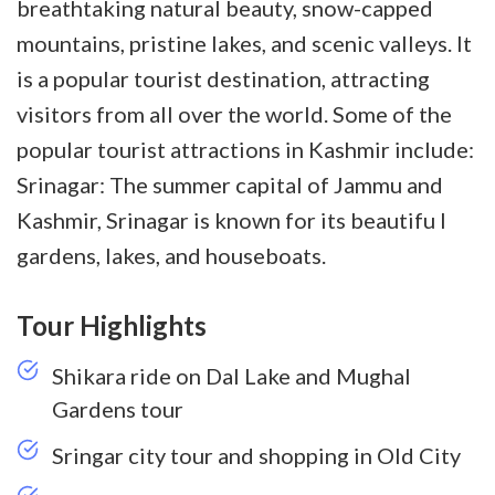
breathtaking natural beauty, snow-capped
mountains, pristine lakes, and scenic valleys. It
is a popular tourist destination, attracting
visitors from all over the world. Some of the
popular tourist attractions in Kashmir include:
Srinagar: The summer capital of Jammu and
Kashmir, Srinagar is known for its beautifu
l
gardens, lakes, and houseboats.
Tour Highlights
Shikara ride on Dal Lake and Mughal
Gardens tour
Sringar city tour and shopping in Old City