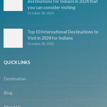
destinations for Indians in 2024 that
you can consider visiting:
October 28, 2023
Top 10 International Destinations to
Visit in 2024 for Indians
October 28, 2023
QUICK LINKS
Destination
Blog
About Us