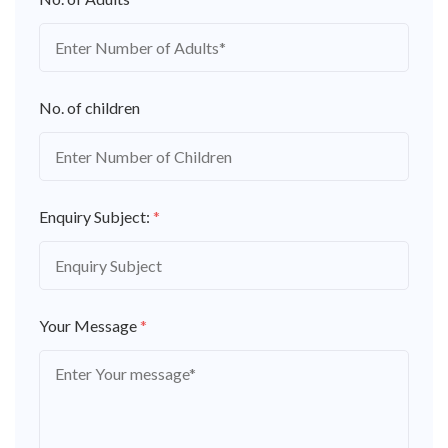
No. of children
Enquiry Subject:
*
Your Message
*