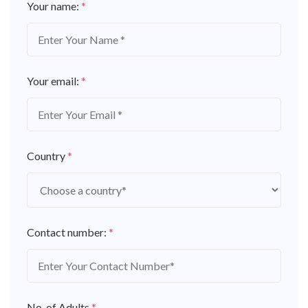
Your name:
*
Your email:
*
Country
*
Contact number:
*
No. of Adults
*