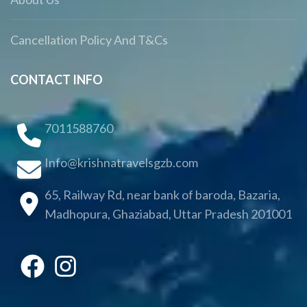
Cancellation Policy And T&Cs
CONTACT INFO
7011588760
Info@krishnatravelsgzb.com
65, Railway Rd, near bank of baroda, Bazaria,
Madhopura, Ghaziabad, Uttar Pradesh 201001