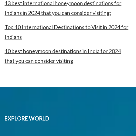
13 best international honeymoon destinations for
Indians in 2024 that you can consider visiting:
Top 10 International Destinations to Visit in 2024 for
Indians
10 best honeymoon destinations in India for 2024
that you can consider visiting
EXPLORE WORLD