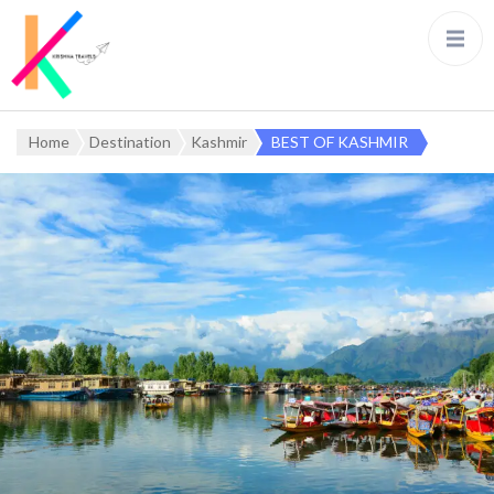
Home
Destination
Kashmir
BEST OF KASHMIR