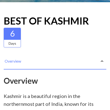
BEST OF KASHMIR
6
Days
Overview
Overview
Kashmir is a beautiful region in the
northernmost part of India, known for its