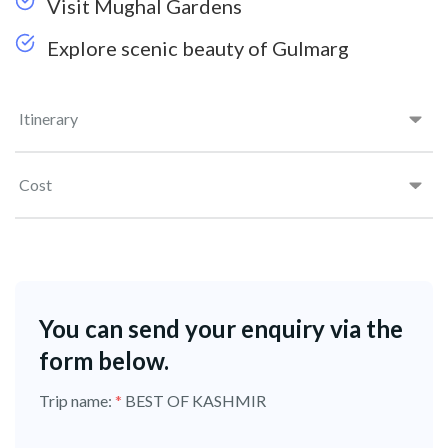
Visit Mughal Gardens
Explore scenic beauty of Gulmarg
Itinerary
Cost
You can send your enquiry via the
form below.
Trip name:
*
BEST OF KASHMIR