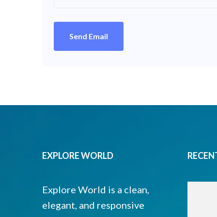
Send Email
EXPLORE WORLD
RECEN
Explore World is a clean,
elegant, and responsive