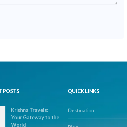
T POSTS
QUICK LINKS
Krishna Travels:
Destination
Your Gateway to the
World
Blog