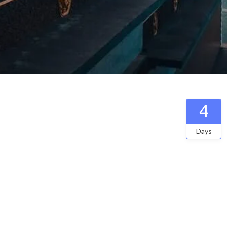
4
Days