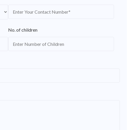
No. of children