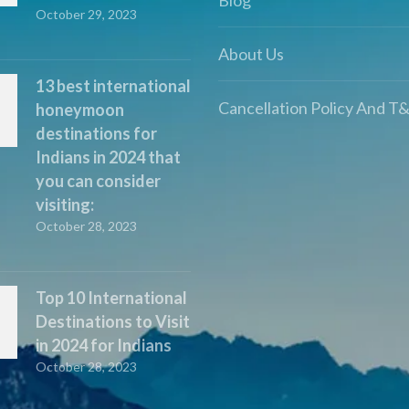
October 29, 2023
About Us
13 best international
Cancellation Policy And T
honeymoon
destinations for
Indians in 2024 that
you can consider
visiting:
October 28, 2023
Top 10 International
Destinations to Visit
in 2024 for Indians
October 28, 2023