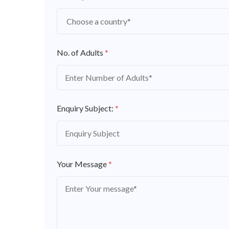
No. of Adults
*
Enquiry Subject:
*
Your Message
*