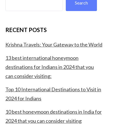
Search
RECENT POSTS
Krishna Travels: Your Gateway to the World
13 best international honeymoon
destinations for Indians in 2024 that you
can consider visiting:
Top 10 International Destinations to Visit in
2024 for Indians
10 best honeymoon destinations in India for
2024 that you can consider visiting