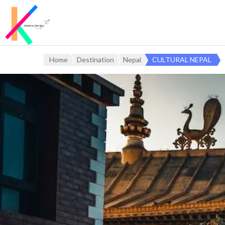
Home
Destination
Nepal
CULTURAL NEPAL