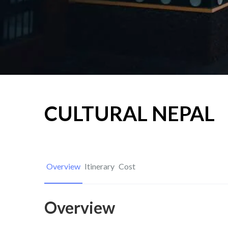
CULTURAL NEPAL
Overview
Itinerary
Cost
Overview