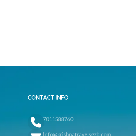
CONTACT INFO
7011588760
Info@krishnatravelsgzb.com