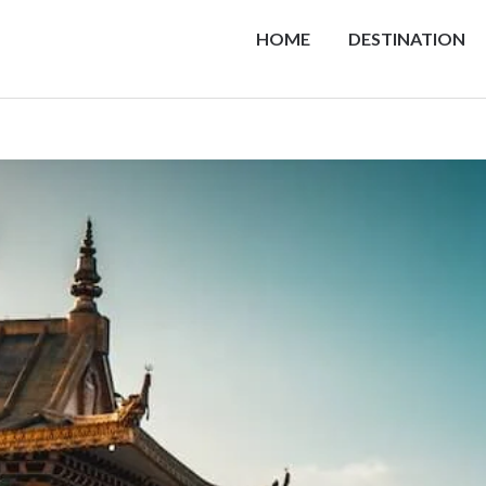
HOME
DESTINATION