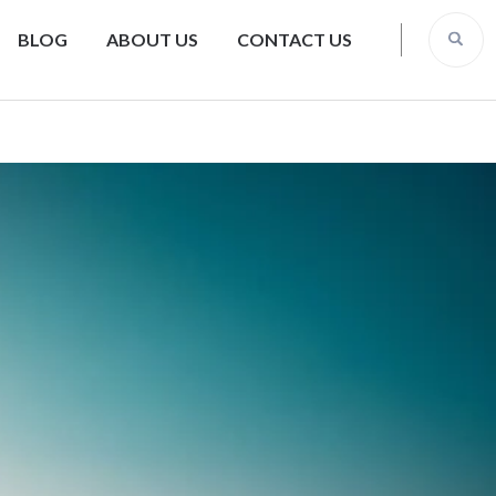
BLOG
ABOUT US
CONTACT US