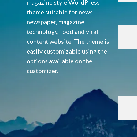
magazine style WordPress
theme suitable for news
newspaper, magazine
technology, food and viral
content website, The theme is
easily customizable using the
options available on the
customizer.