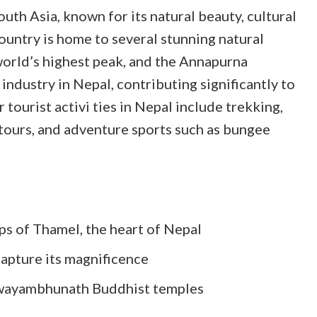
outh Asia, known for its natural beauty, cultural
country is home to several stunning natural
orld’s highest peak, and the Annapurna
industry in Nepal, contributing significantly to
 tourist activi
ties in Nepal include trekking,
l tours, and adventure sports such as bungee
ops of Thamel, the heart of Nepal
capture its magnificence
Swayambhunath Buddhist temples