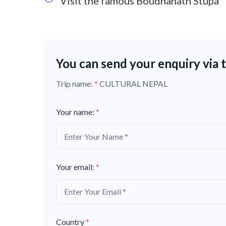
Visit the famous Boudhanath Stupa
You can send your enquiry via 
Trip name:
*
CULTURAL NEPAL
Your name:
*
Your email:
*
Country
*