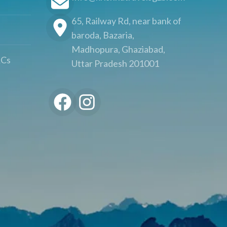
65, Railway Rd, near bank of
baroda, Bazaria,
Madhopura, Ghaziabad,
&Cs
Uttar Pradesh 201001