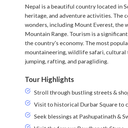
Nepal is a beautiful country located in S
heritage, and adventure activities. The 
wonders, including Mount Everest, the w
Mountain Range. Tourism is a significant 
the country’s economy. The most popular
mountaineering, wildlife safari, cultura
jumping, rafting, and paragliding.
Tour Highlights
Stroll through bustling streets & sh
Visit to historical Durbar Square to 
Seek blessings at Pashupatinath & 