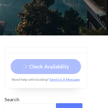
Check Availability
Need help with booking?
Send Us A Message
Search