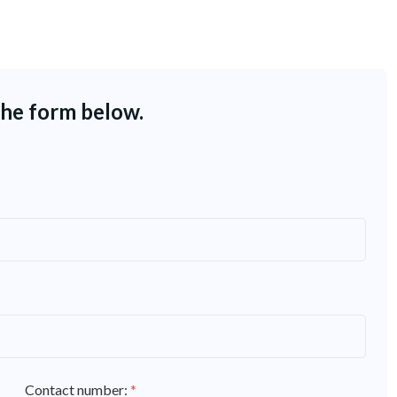
the form below.
Contact number:
*