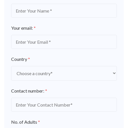
Your email:
*
Country
*
Contact number:
*
No. of Adults
*