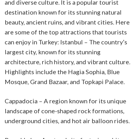
and diverse culture. It is a popular tourist
destination known for its stunning natural
beauty, ancient ruins, and vibrant cities. Here
are some of the top attractions that tourists
can enjoy in Turkey: Istanbul – The country’s
largest city, known for its stunning
architecture, rich history, and vibrant
culture.
Highlights include the Hagia Sophia, Blue
Mosque, Grand Bazaar, and Topkapi Palace.
Cappadocia – A region known for its unique
landscape of cone-shaped rock formations,
underground cities, and hot air balloon rides.