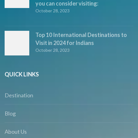
you can consider visiting:
October 28, 2023
Top 10 International Destinations to
Visit in 2024 for Indians
October 28, 2023
QUICK LINKS
Destination
Blog
About Us