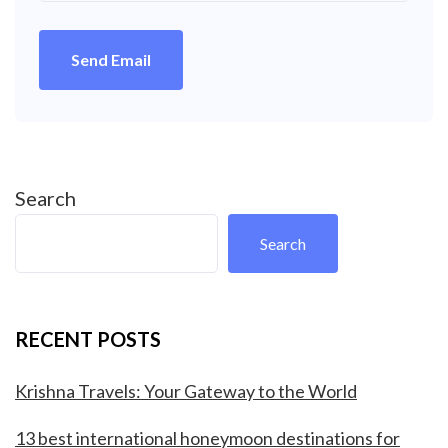
Send Email
Search
Search
RECENT POSTS
Krishna Travels: Your Gateway to the World
13 best international honeymoon destinations for