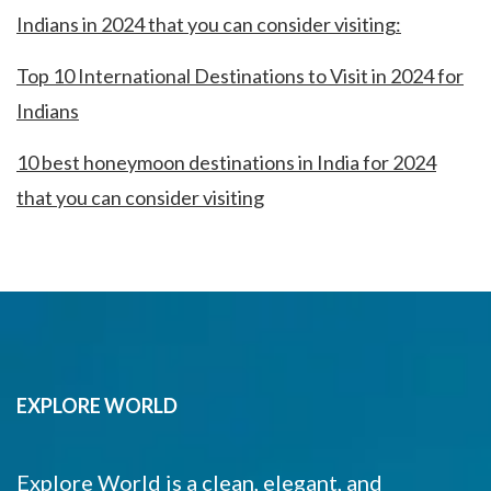
Indians in 2024 that you can consider visiting:
Top 10 International Destinations to Visit in 2024 for
Indians
10 best honeymoon destinations in India for 2024
that you can consider visiting
EXPLORE WORLD
Explore World is a clean, elegant, and