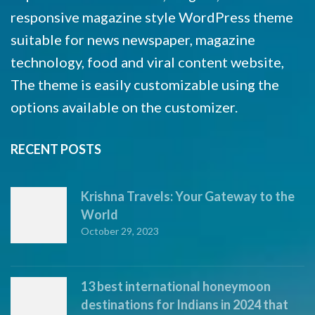
responsive magazine style WordPress theme
suitable for news newspaper, magazine
technology, food and viral content website,
The theme is easily customizable using the
options available on the customizer.
RECENT POSTS
Krishna Travels: Your Gateway to the
World
October 29, 2023
13 best international honeymoon
destinations for Indians in 2024 that