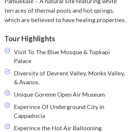
Pamukkale – A natural site featuring white
terraces of thermal pools and hot springs,
which are believed to have healing properties.
Tour Highlights
Visit To The Blue Mosque & Topkapi
Palace
Diversity of Devrent Valley, Monks Valley,
& Avanos,
Unique Goreme Open Air Museum
Experince Of Underground City in
Cappadocia
Experince the Hot Air Ballooning