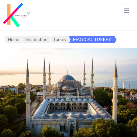
Home
Destination
Turkey
MAGICAL TURKEY