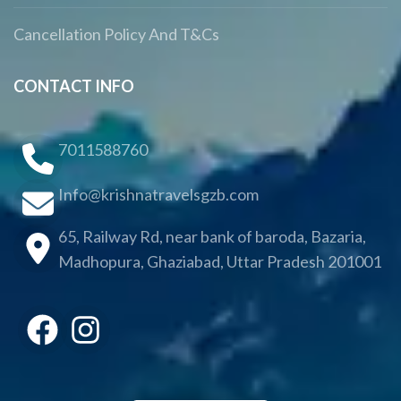
Cancellation Policy And T&Cs
CONTACT INFO
7011588760
Info@krishnatravelsgzb.com
65, Railway Rd, near bank of baroda, Bazaria,
Madhopura, Ghaziabad, Uttar Pradesh 201001