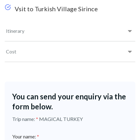
Vsit to Turkish Village Sirince
Itinerary
Cost
You can send your enquiry via the
form below.
Trip name:
*
MAGICAL TURKEY
Your name:
*