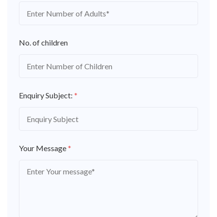
No. of children
Enquiry Subject:
*
Your Message
*