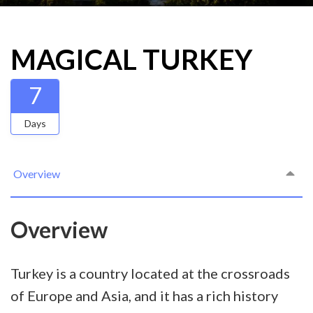
MAGICAL TURKEY
7
Days
Overview
Overview
Turkey is a country located at the crossroads
of Europe and Asia, and it has a rich history