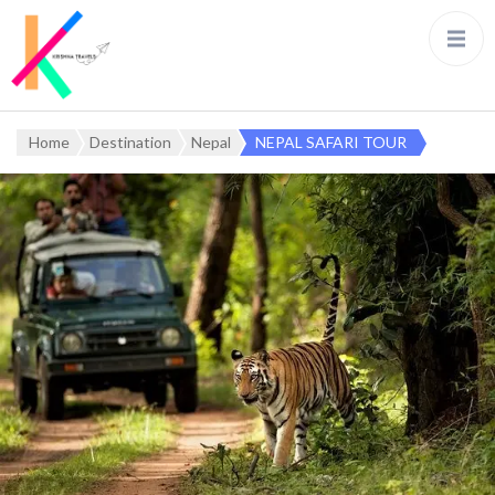
Home
Destination
Nepal
NEPAL SAFARI TOUR