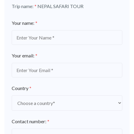
Trip name:
*
NEPAL SAFARI TOUR
Your name:
*
Your email:
*
Country
*
Contact number:
*