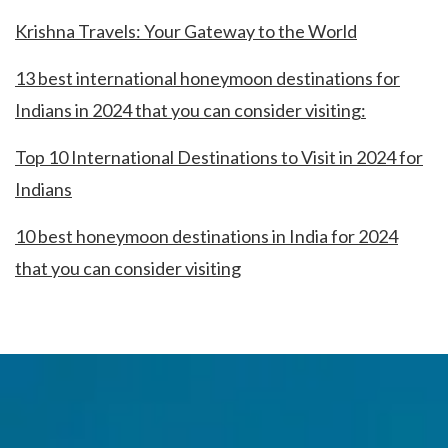
Krishna Travels: Your Gateway to the World
13 best international honeymoon destinations for
Indians in 2024 that you can consider visiting:
Top 10 International Destinations to Visit in 2024 for
Indians
10 best honeymoon destinations in India for 2024
that you can consider visiting