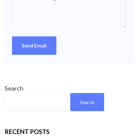
Send Email
Search
Search
RECENT POSTS