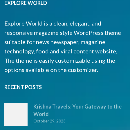
EXPLORE WORLD
Explore World is a clean, elegant, and
responsive magazine style WordPress theme
suitable for news newspaper, magazine
technology, food and viral content website,
The theme is easily customizable using the
options available on the customizer.
RECENT POSTS
Krishna Travels: Your Gateway to the
World
October 29, 2023