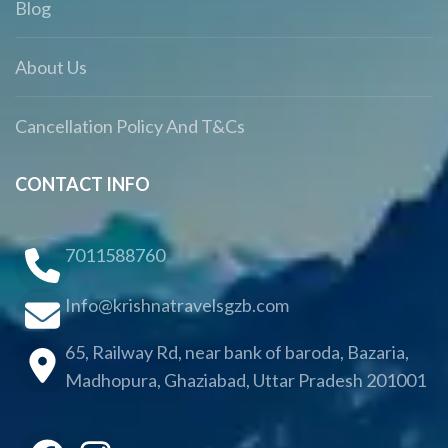
Blog
About Us
Cancellation Policy And T&Cs
CONTACT INFO
7011588760
Info@krishnatravelsgzb.com
65, Railway Rd, near bank of baroda, Bazaria,
Madhopura, Ghaziabad, Uttar Pradesh 201001