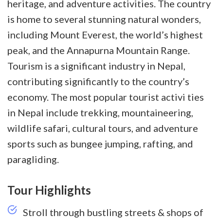
heritage, and adventure activities. The country
is home to several stunning natural wonders,
including Mount Everest, the world’s highest
peak, and the Annapurna Mountain Range.
Tourism is a significant industry in Nepal,
contributing significantly to the country’s
economy. The most popular tourist activi
ties
in Nepal include trekking, mountaineering,
wildlife safari, cultural tours, and adventure
sports such as bungee jumping, rafting, and
paragliding.
Tour Highlights
Stroll through bustling streets & shops of