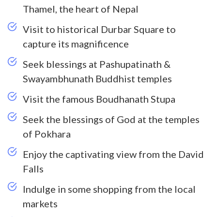
Thamel, the heart of Nepal
Visit to historical Durbar Square to
capture its magnificence
Seek blessings at Pashupatinath &
Swayambhunath Buddhist temples
Visit the famous Boudhanath Stupa
Seek the blessings of God at the temples
of Pokhara
Enjoy the captivating view from the David
Falls
Indulge in some shopping from the local
markets