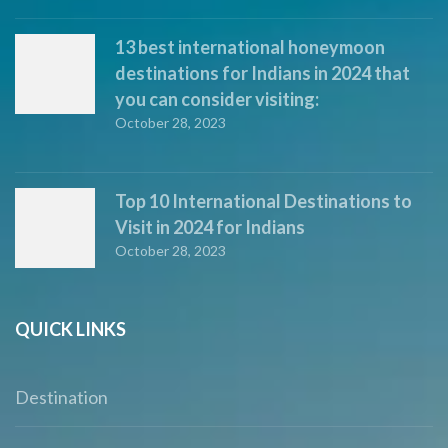
13 best international honeymoon
destinations for Indians in 2024 that
you can consider visiting:
October 28, 2023
Top 10 International Destinations to
Visit in 2024 for Indians
October 28, 2023
QUICK LINKS
Destination