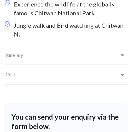
Experience the wildlife at the globally
famous Chitwan National Park.
Jungle walk and Bird watching at Chitwan
Na
Itinerary
Cost
You can send your enquiry via the
form below.