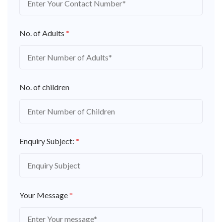
No. of Adults
*
No. of children
Enquiry Subject:
*
Your Message
*