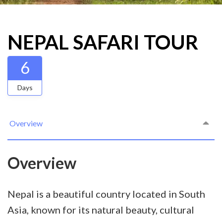
NEPAL SAFARI TOUR
6
Days
Overview
Overview
Nepal is a beautiful country located in South
Asia, known for its natural beauty, cultural