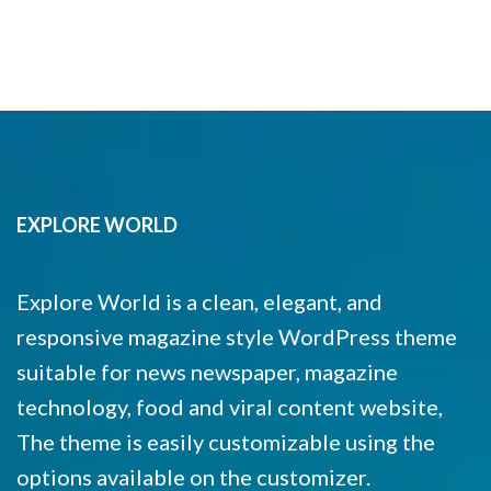
EXPLORE WORLD
Explore World is a clean, elegant, and
responsive magazine style WordPress theme
suitable for news newspaper, magazine
technology, food and viral content website,
The theme is easily customizable using the
options available on the customizer.