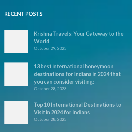
RECENT POSTS
Krishna Travels: Your Gateway to the
World
October 29, 2023
13 best international honeymoon
destinations for Indians in 2024 that
you can consider visiting:
October 28, 2023
Top 10 International Destinations to
Visit in 2024 for Indians
October 28, 2023