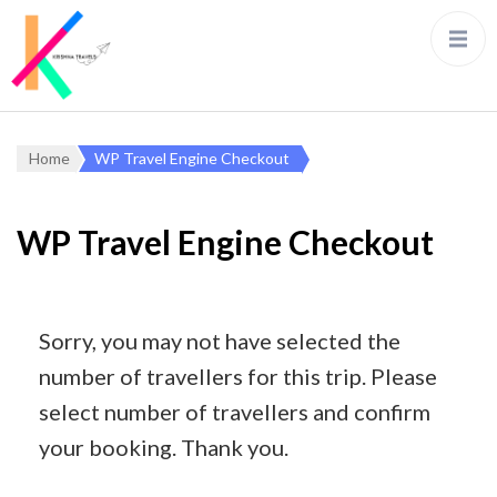
Home
WP Travel Engine Checkout
WP Travel Engine Checkout
Sorry, you may not have selected the
number of travellers for this trip. Please
select number of travellers and confirm
your booking. Thank you.