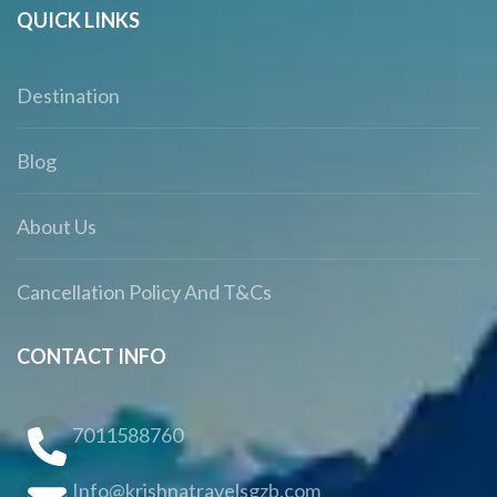
QUICK LINKS
Destination
Blog
About Us
Cancellation Policy And T&Cs
CONTACT INFO
7011588760
Info@krishnatravelsgzb.com